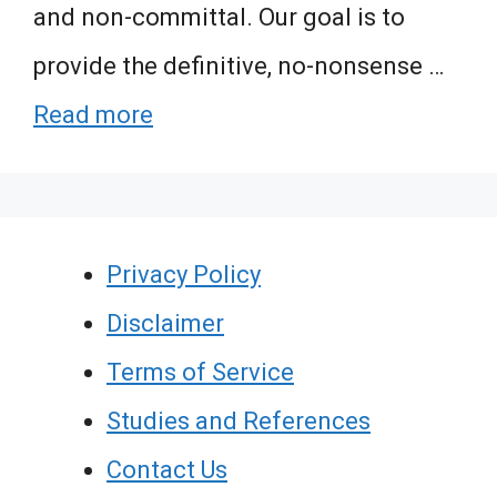
and non-committal. Our goal is to
provide the definitive, no-nonsense …
Read more
Privacy Policy
Disclaimer
Terms of Service
Studies and References
Contact Us