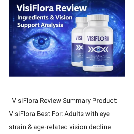
VisiFlora Review Summary Product:
VisiFlora Best For: Adults with eye
strain & age-related vision decline