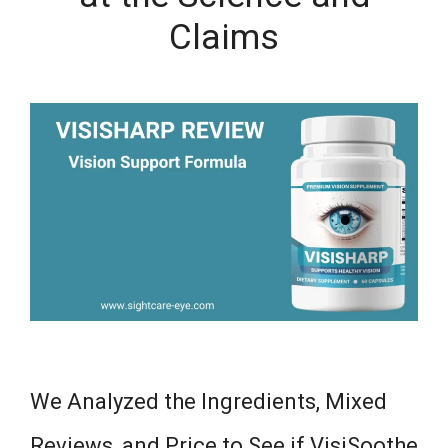
Claims
We Analyzed the Ingredients, Mixed
Reviews, and Price to See if VisiSoothe