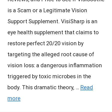
is a Scam or a Legitimate Vision
Support Supplement. VisiSharp is an
eye health supplement that claims to
restore perfect 20/20 vision by
targeting the alleged root cause of
vision loss: a dangerous inflammation
triggered by toxic microbes in the
body. This dramatic theory, …
Read
more