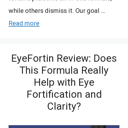
while others dismiss it. Our goal …
Read more
EyeFortin Review: Does
This Formula Really
Help with Eye
Fortification and
Clarity?