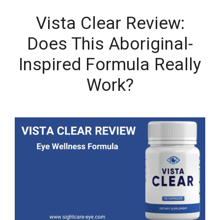
Vista Clear Review:
Does This Aboriginal-
Inspired Formula Really
Work?