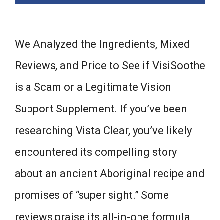
We Analyzed the Ingredients, Mixed
Reviews, and Price to See if VisiSoothe
is a Scam or a Legitimate Vision
Support Supplement. If you’ve been
researching Vista Clear, you’ve likely
encountered its compelling story
about an ancient Aboriginal recipe and
promises of “super sight.” Some
reviews praise its all-in-one formula,