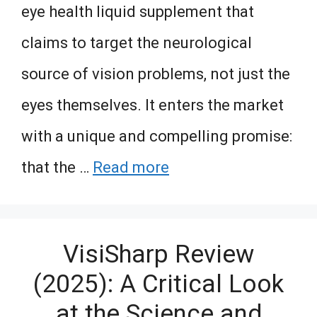
eye health liquid supplement that
claims to target the neurological
source of vision problems, not just the
eyes themselves. It enters the market
with a unique and compelling promise:
that the …
Read more
VisiSharp Review
(2025): A Critical Look
at the Science and