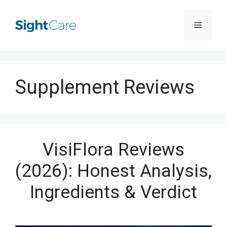
Skip
Menu
to
content
Supplement Reviews
VisiFlora Reviews
(2026): Honest Analysis,
Ingredients & Verdict