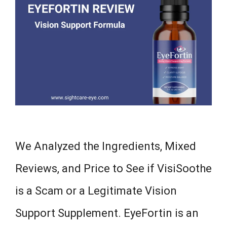
We Analyzed the Ingredients, Mixed
Reviews, and Price to See if VisiSoothe
is a Scam or a Legitimate Vision
Support Supplement. EyeFortin is an