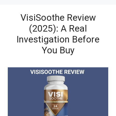
VisiSoothe Review
(2025): A Real
Investigation Before
You Buy