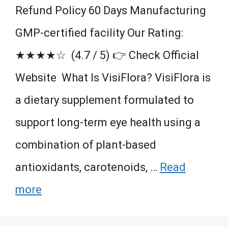
Refund Policy 60 Days Manufacturing
GMP-certified facility Our Rating:
★★★★☆ (4.7 / 5) 👉 Check Official
Website ​ What Is VisiFlora? VisiFlora is
a dietary supplement formulated to
support long-term eye health using a
combination of plant-based
antioxidants, carotenoids, …
Read
more