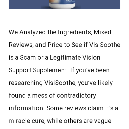
We Analyzed the Ingredients, Mixed
Reviews, and Price to See if VisiSoothe
is a Scam or a Legitimate Vision
Support Supplement. If you’ve been
researching VisiSoothe, you’ve likely
found a mess of contradictory
information. Some reviews claim it’s a
miracle cure, while others are vague